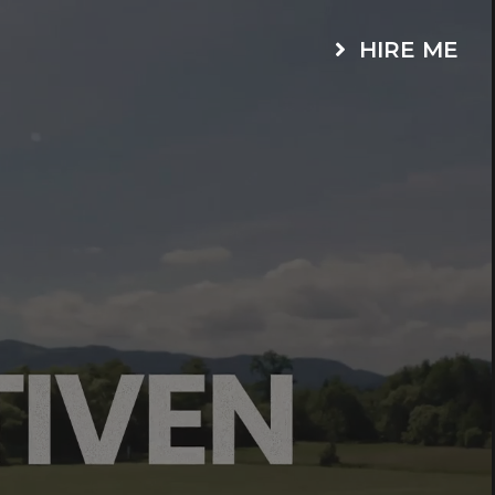
HIRE ME