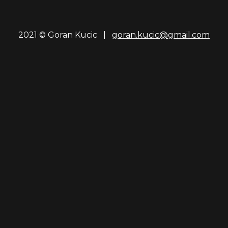
2021 © Goran Kucic |
goran.kucic@gmail.com