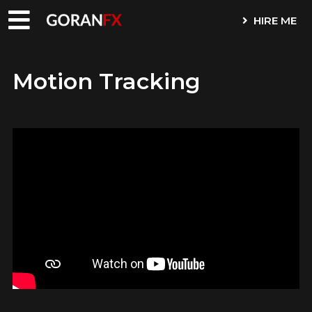
HIRE ME
Motion Tracking