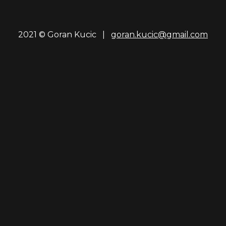
2021 © Goran Kucic |
goran.kucic@gmail.com