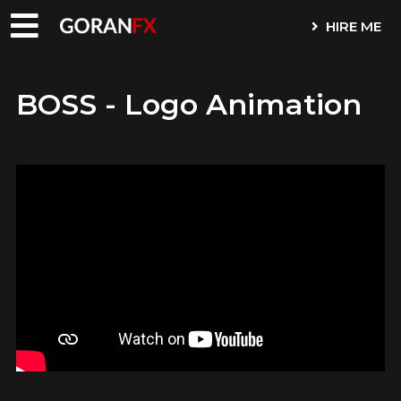
HIRE ME
BOSS - Logo Animation