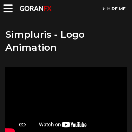
HIRE ME
Simpluris - Logo
Animation