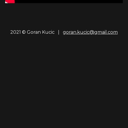
2021 © Goran Kucic |
goran.kucic@gmail.com