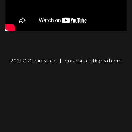
2021 © Goran Kucic |
goran.kucic@gmail.com