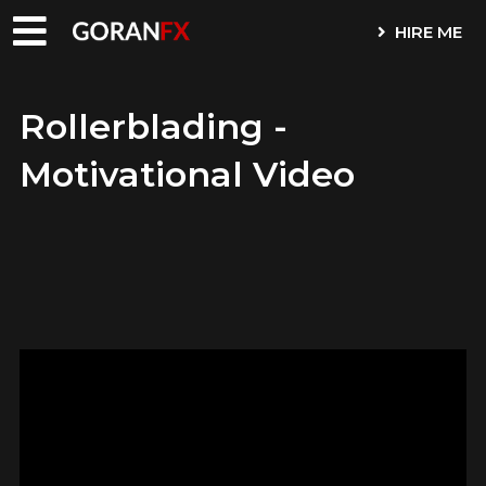
HIRE ME
Rollerblading -
Motivational Video