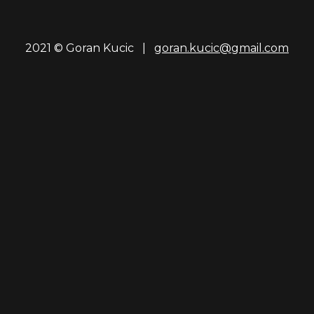
2021 © Goran Kucic |
goran.kucic@gmail.com