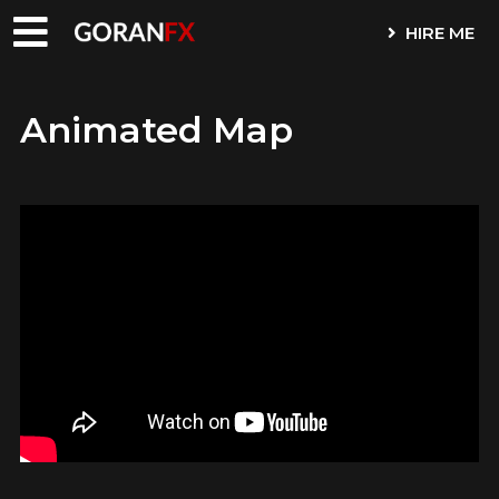
HIRE ME
Animated Map