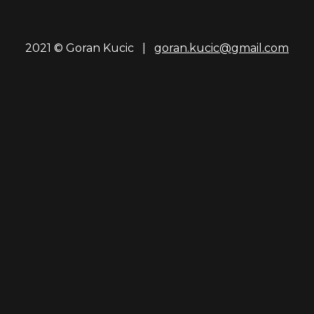
2021 © Goran Kucic |
goran.kucic@gmail.com