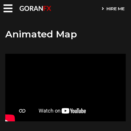
HIRE ME
Animated Map