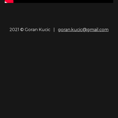
2021 © Goran Kucic |
goran.kucic@gmail.com